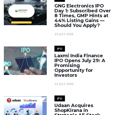
GNG Electronics IPO
Day 1: Subscribed Over
8 Times, GMP Hints at
44% Listing Gains —
Should You Apply?
23 JULY 2025
IPO
Laxmi India Finance
IPO Opens July 29: A
Promising
Opportunity for
Investors
22 JULY 2025
IPO
Udaan Acquires
ShopKirana in