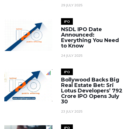
29 JULY 2025
IPO
NSDL IPO Date
Announced:
Everything You Need
to Know
24 JULY 2025
IPO
Bollywood Backs Big
Real Estate Bet: Sri
Lotus Developers’ ₹792
Crore IPO Opens July
30
23 JULY 2025
IPO