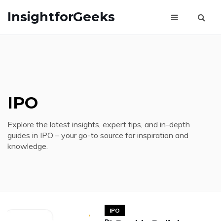
InsightforGeeks
IPO
Explore the latest insights, expert tips, and in-depth
guides in IPO – your go-to source for inspiration and
knowledge.
IPO