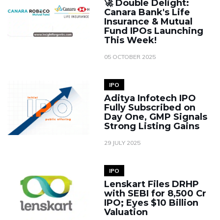
🚀 Double Delight:
Canara Bank's Life
Insurance & Mutual
Fund IPOs Launching
This Week!
05 OCTOBER 2025
IPO
Aditya Infotech IPO
Fully Subscribed on
Day One, GMP Signals
Strong Listing Gains
29 JULY 2025
IPO
Lenskart Files DRHP
with SEBI for ₹8,500 Cr
IPO; Eyes $10 Billion
Valuation