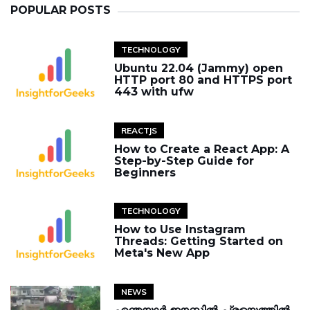
POPULAR POSTS
TECHNOLOGY
Ubuntu 22.04 (Jammy) open
HTTP port 80 and HTTPS port
443 with ufw
REACTJS
How to Create a React App: A
Step-by-Step Guide for
Beginners
TECHNOLOGY
How to Use Instagram
Threads: Getting Started on
Meta's New App
NEWS