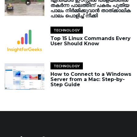
ഏന്തയാർ ഈസ്റ്റിൽ പ്രളയത്തിൽ
തകർന്ന പാലത്തിന് പകരം പുതിയ
പാലം നിർമ്മിക്കുവാൻ താത്ക്കാലിക
പാലം പൊളിച്ച് നീക്കി
TECHNOLOGY
Top 15 Linux Commands Every
User Should Know
TECHNOLOGY
How to Connect to a Windows
Server from a Mac: Step-by-
Step Guide