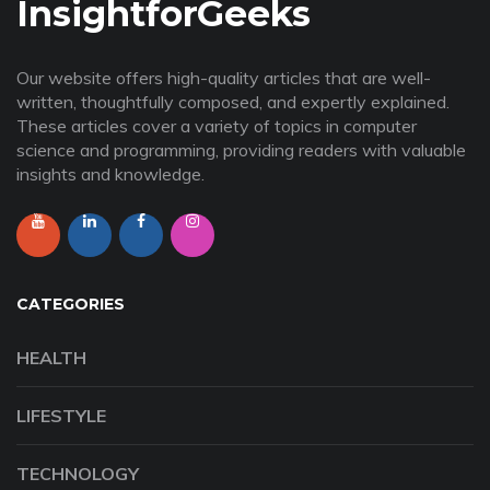
InsightforGeeks
Our website offers high-quality articles that are well-
written, thoughtfully composed, and expertly explained.
These articles cover a variety of topics in computer
science and programming, providing readers with valuable
insights and knowledge.
CATEGORIES
HEALTH
LIFESTYLE
TECHNOLOGY