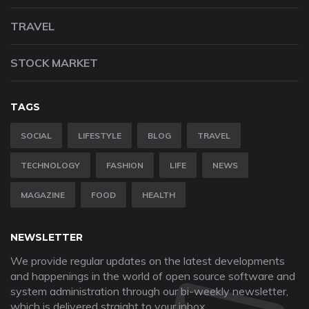
TRAVEL
STOCK MARKET
TAGS
SOCIAL
LIFESTYLE
BLOG
TRAVEL
TECHNOLOGY
FASHION
LIFE
NEWS
MAGAZINE
FOOD
HEALTH
NEWSLETTER
We provide regular updates on the latest developments
and happenings in the world of open source software and
system administration through our bi-weekly newsletter,
which is delivered straight to your inbox