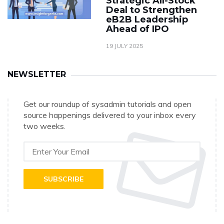
Strategic All-Stock
Deal to Strengthen
eB2B Leadership
Ahead of IPO
19 JULY 2025
NEWSLETTER
Get our roundup of sysadmin tutorials and open
source happenings delivered to your inbox every
two weeks.
SUBSCRIBE