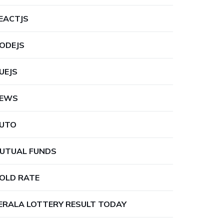
EACTJS
ODEJS
UEJS
EWS
UTO
UTUAL FUNDS
OLD RATE
ERALA LOTTERY RESULT TODAY