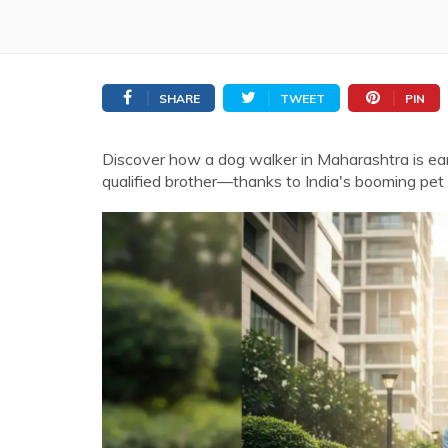
SHARE
TWEET
PIN
Discover how a dog walker in Maharashtra is ea
qualified brother—thanks to India's booming pet 