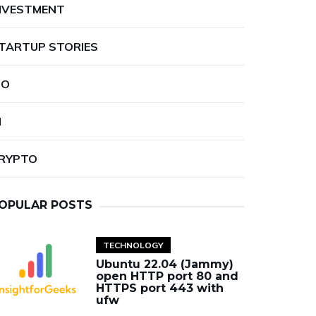
NVESTMENT
TARTUP STORIES
PO
I
RYPTO
OPULAR POSTS
TECHNOLOGY
Ubuntu 22.04 (Jammy)
open HTTP port 80 and
HTTPS port 443 with
ufw