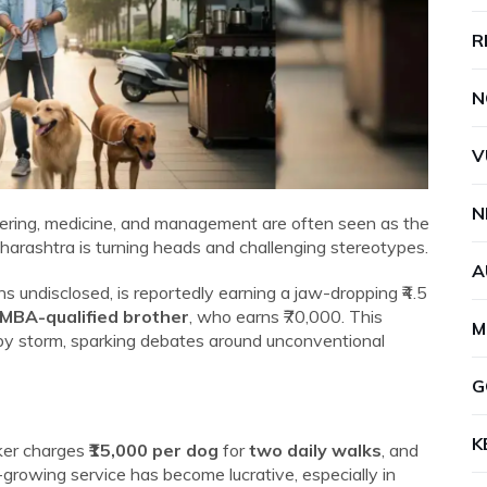
R
N
V
N
neering, medicine, and management are often seen as the
harashtra is turning heads and challenging stereotypes.
A
s undisclosed, is reportedly earning a jaw-dropping ₹4.5
 MBA-qualified brother
, who earns ₹70,000. This
M
by storm, sparking debates around unconventional
G
K
lker charges
₹15,000 per dog
for
two daily walks
, and
t-growing service has become lucrative, especially in