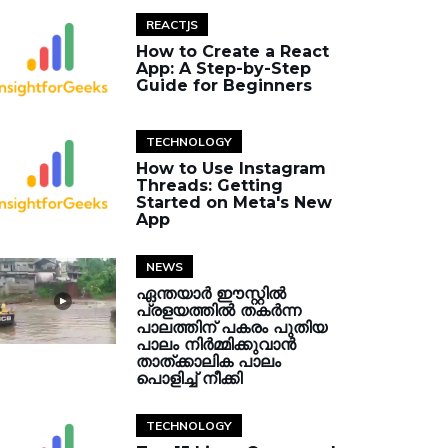
REACTJS
How to Create a React
App: A Step-by-Step
Guide for Beginners
TECHNOLOGY
How to Use Instagram
Threads: Getting
Started on Meta's New
App
NEWS
ഏന്തയാർ ഈസ്റ്റിൽ
പ്രളയത്തിൽ തകർന്ന
പാലത്തിന് പകരം പുതിയ
പാലം നിർമ്മിക്കുവാൻ
താത്ക്കാലിക പാലം
പൊളിച്ച് നീക്കി
TECHNOLOGY