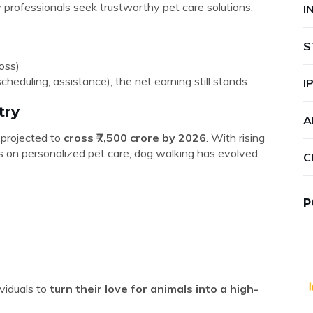
professionals seek trustworthy pet care solutions.
I
S
oss)
cheduling, assistance), the net earning still stands
I
try
A
, projected to
cross ₹7,500 crore by 2026
. With rising
 on personalized pet care, dog walking has evolved
C
P
viduals to
turn their love for animals into a high-