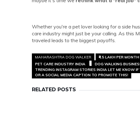
maybe it's time we
rethink what a "real job" t
Whether you're a pet lover looking for a side hus
care industry might just be your calling. As thi
traveled leads to the biggest payoffs.
MAHARASHTRA DOG WALKER
₹4.5 LAKH PER MONTH
PET CARE INDUSTRY INDIA
DOG WALKING BUSINE
TRENDING INSTAGRAM STORIES INDIA LET ME KNOW IF 
OR A SOCIAL MEDIA CAPTION TO PROMOTE THIS!
RELATED POSTS