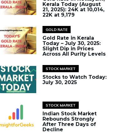
Kerala Today (August
21, 2025): 24K at ₹10,014,
22K at ₹9,179
GOLD RATE
Gold Rate in Kerala
Today – July 30, 2025:
Slight Dip in Prices
Across All Purity Levels
STOCK MARKET
Stocks to Watch Today:
July 30, 2025
STOCK MARKET
Indian Stock Market
Rebounds Strongly
After Three Days of
Decline