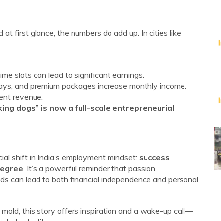
 first glance, the numbers do add up. In cities like
e slots can lead to significant earnings.
 stays, and premium packages increase monthly income.
tent revenue.
ing dogs” is now a full-scale entrepreneurial
cial shift in India’s employment mindset:
success
degree
. It’s a powerful reminder that passion,
ds can lead to both financial independence and personal
mold, this story offers inspiration and a wake-up call—