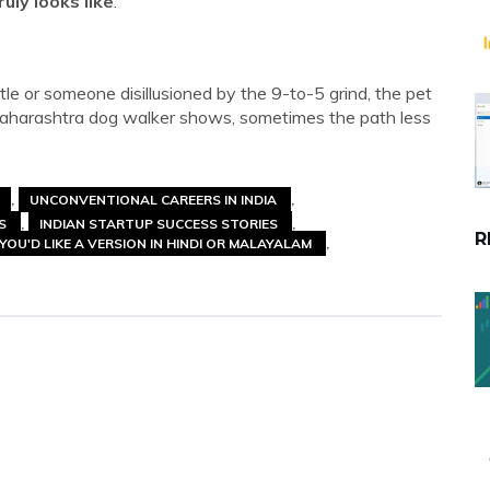
ruly looks like
.
tle or someone disillusioned by the 9-to-5 grind, the pet
s Maharashtra dog walker shows, sometimes the path less
UNCONVENTIONAL CAREERS IN INDIA
SS
INDIAN STARTUP SUCCESS STORIES
R
YOU'D LIKE A VERSION IN HINDI OR MALAYALAM