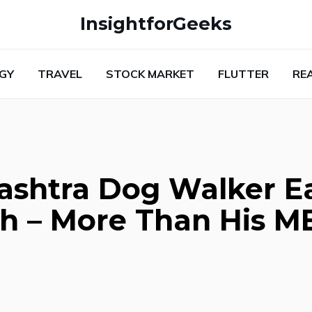
InsightforGeeks
GY
TRAVEL
STOCK MARKET
FLUTTER
RE
ashtra Dog Walker E
th – More Than His 