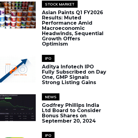
STOCK MARKET
Asian Paints Q1 FY2026
Results: Muted
Performance Amid
Macroeconomic
Headwinds, Sequential
Growth Offers
Optimism
IPO
Aditya Infotech IPO
Fully Subscribed on Day
One, GMP Signals
Strong Listing Gains
NEWS
Godfrey Phillips India
Ltd Board to Consider
Bonus Shares on
September 20, 2024
IPO