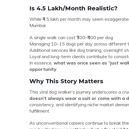
Is ₹4.5 Lakh/Month Realistic?
While ₹4.5 lakh per month may seem exaggerated at
Mumbai:
A single walk can cost ₹300–₹500 per dog.
Managing 10–15 dogs per day across different tim
Additional services like dog training, overnight
Loyal and long-term clients contribute to consis
In essence,
what was once seen as “just walk
opportunity
.
Why This Story Matters
This viral dog walker’s journey underscores a cru
doesn't always wear a suit or come with a 
consistency, and identifying niche market deman
fulfillment.
As unconventional careers continue to break the 