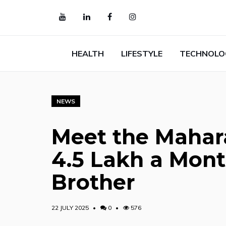
HEALTH
LIFESTYLE
TECHNOLO
NEWS
Meet the Mahar
₹4.5 Lakh a Mon
Brother
22 JULY 2025
0
576