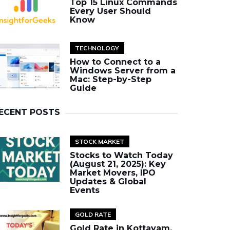
Top 15 Linux Commands
Every User Should
Know
TECHNOLOGY
How to Connect to a
Windows Server from a
Mac: Step-by-Step
Guide
ECENT POSTS
STOCK MARKET
Stocks to Watch Today
(August 21, 2025): Key
Market Movers, IPO
Updates & Global
Events
GOLD RATE
Gold Rate in Kottayam,