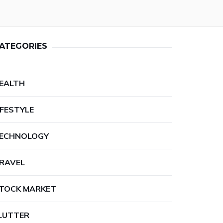
ATEGORIES
EALTH
IFESTYLE
ECHNOLOGY
RAVEL
TOCK MARKET
LUTTER