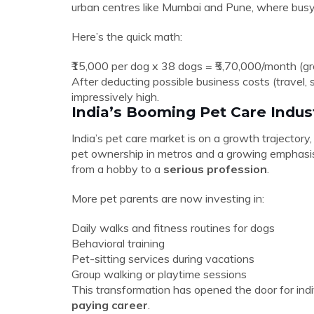
urban centres like Mumbai and Pune, where busy 
Here’s the quick math:
₹15,000 per dog x 38 dogs = ₹5,70,000/month (gr
After deducting possible business costs (travel, s
impressively high.
India’s Booming Pet Care Indus
India’s pet care market is on a growth trajectory
pet ownership in metros and a growing emphasis
from a hobby to a
serious profession
.
More pet parents are now investing in:
Daily walks and fitness routines for dogs
Behavioral training
Pet-sitting services during vacations
Group walking or playtime sessions
This transformation has opened the door for indi
paying career
.