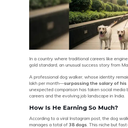
In a country where traditional careers like engi
gold standard, an unusual success story from Ma
A professional dog walker, whose identity remain
lakh per month—
surpassing the salary of his
unexpected comparison has taken social media 
careers and the evolving job landscape in India.
How Is He Earning So Much?
According to a viral Instagram post, the dog wa
manages a total of
38 dogs
. This niche but fas