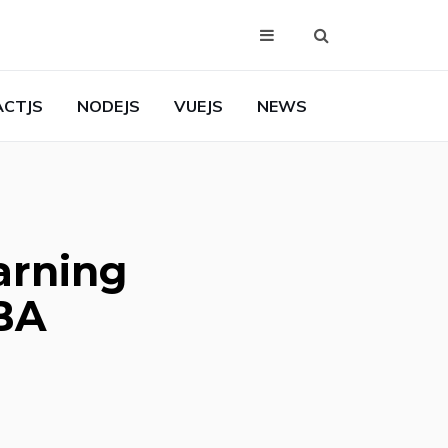
ACTJS
NODEJS
VUEJS
NEWS
arning
MBA