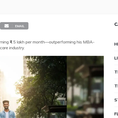
C
EMAIL
rning ₹4.5 lakh per month—outperforming his MBA-
H
care industry.
L
T
T
S
F